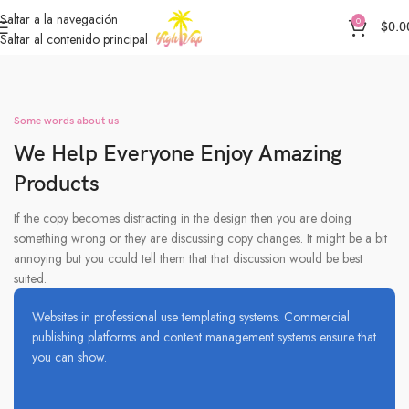
Saltar a la navegación
0
$
0.0
Saltar al contenido principal
Some words about us
We Help Everyone Enjoy Amazing
Products
If the copy becomes distracting in the design then you are doing
something wrong or they are discussing copy changes. It might be a bit
annoying but you could tell them that that discussion would be best
suited.
Websites in professional use templating systems. Commercial
publishing platforms and content management systems ensure that
you can show.