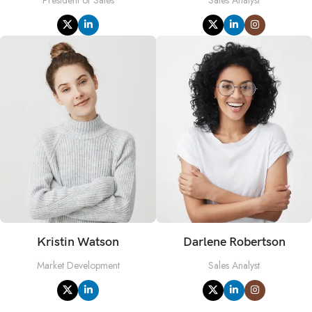
Kristin Watson
Darlene Robertson
Market Development
Sales Analyst