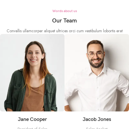
Words about us
Our Team
Convallis ullamcorper aliquet ultrices orci cum vestibulum lobortis erat
Jane Cooper
Jacob Jones
President of Sales
Sales Analyst