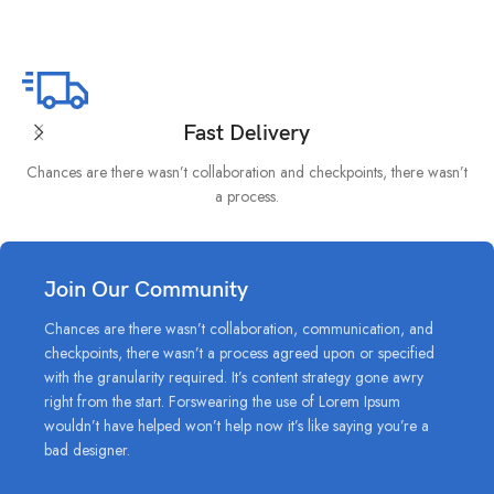
Fast Delivery
Chances are there wasn’t collaboration and checkpoints, there wasn’t
I
a process.
Join Our Community
Chances are there wasn’t collaboration, communication, and
checkpoints, there wasn’t a process agreed upon or specified
with the granularity required. It’s content strategy gone awry
right from the start. Forswearing the use of Lorem Ipsum
wouldn’t have helped won’t help now it’s like saying you’re a
bad designer.