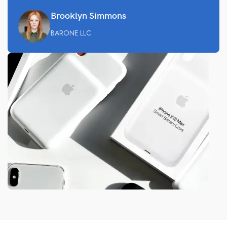
Brooklyn Simmons
BARONE LLC