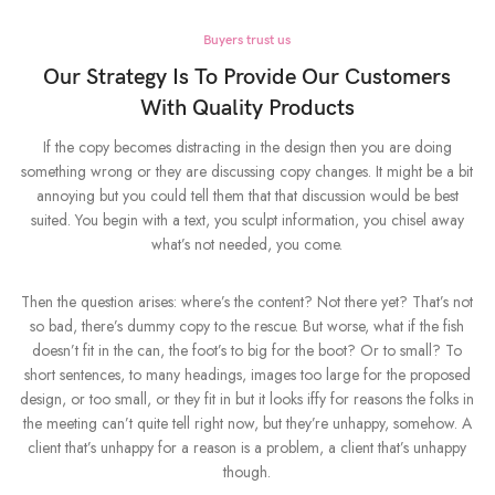
Buyers trust us
Our Strategy Is To Provide Our Customers
With Quality Products
If the copy becomes distracting in the design then you are doing
something wrong or they are discussing copy changes. It might be a bit
annoying but you could tell them that that discussion would be best
suited. You begin with a text, you sculpt information, you chisel away
what’s not needed, you come.
Then the question arises: where’s the content? Not there yet? That’s not
so bad, there’s dummy copy to the rescue. But worse, what if the fish
doesn’t fit in the can, the foot’s to big for the boot? Or to small? To
short sentences, to many headings, images too large for the proposed
design, or too small, or they fit in but it looks iffy for reasons the folks in
the meeting can’t quite tell right now, but they’re unhappy, somehow. A
client that’s unhappy for a reason is a problem, a client that’s unhappy
though.